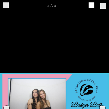
31/70