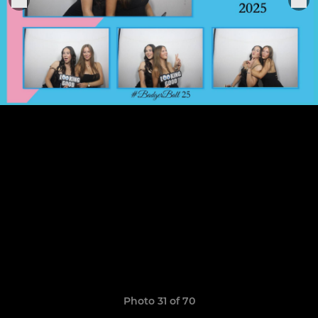
Photo 31 of 70