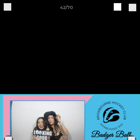
42/70