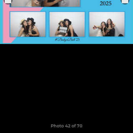
Photo 42 of 70