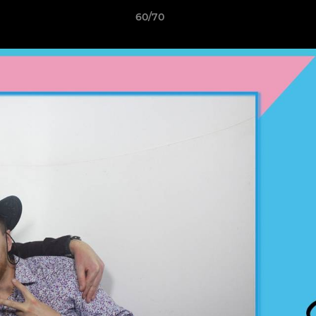
60/70