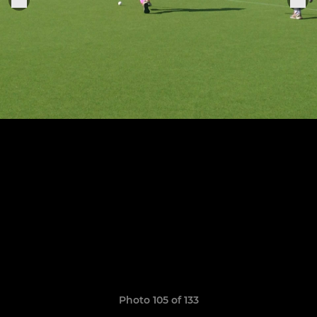
Photo 105 of 133