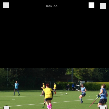
105/133