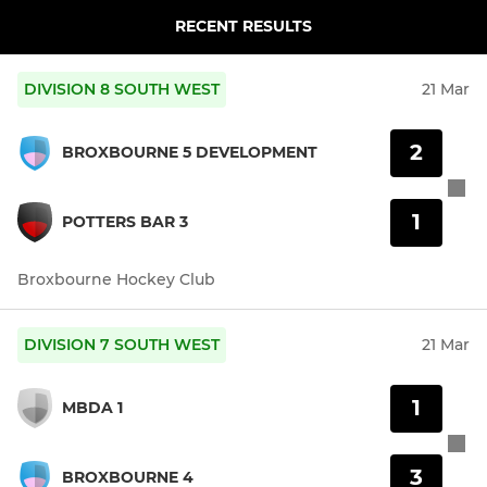
RECENT RESULTS
DIVISION 8 SOUTH WEST
21 Mar
2
BROXBOURNE 5 DEVELOPMENT
1
POTTERS BAR 3
Broxbourne Hockey Club
DIVISION 7 SOUTH WEST
21 Mar
1
MBDA 1
3
BROXBOURNE 4