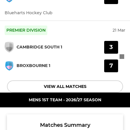
Blueharts Hockey Club
PREMIER DIVISION
21 Mar
3
CAMBRIDGE SOUTH 1
7
BROXBOURNE 1
VIEW ALL MATCHES
MENS 1ST TEAM - 2026/27 SEASON
Matches Summary