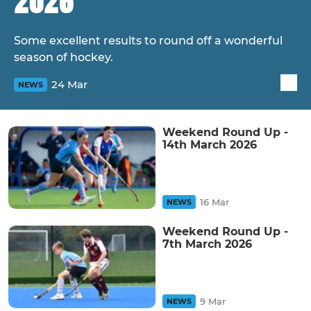
2026
Some excellent results to round off a wonderful
season of hockey.
24 Mar
NEWS
Weekend Round Up -
14th March 2026
16 Mar
NEWS
Weekend Round Up -
7th March 2026
9 Mar
NEWS