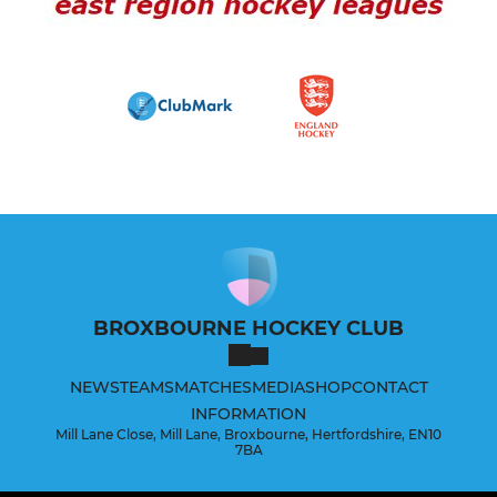
BROXBOURNE HOCKEY CLUB
NEWS
TEAMS
MATCHES
MEDIA
SHOP
CONTACT
INFORMATION
Mill Lane Close, Mill Lane, Broxbourne, Hertfordshire, EN10
7BA