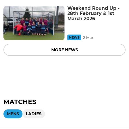
Weekend Round Up -
28th February & 1st
March 2026
2 Mar
NEWS
MORE NEWS
MATCHES
MENS
LADIES