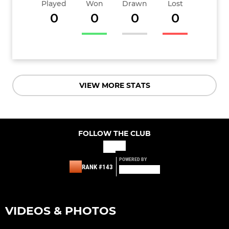
Played
Won
Drawn
Lost
0
0
0
0
VIEW MORE STATS
FOLLOW THE CLUB
POWERED BY
RANK #143
VIDEOS & PHOTOS