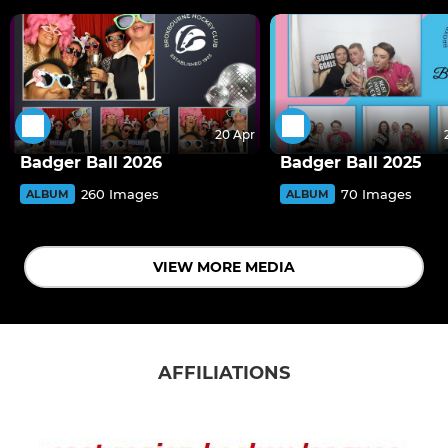
20 Apr
Badger Ball 2026
Badger Ball 2025
260 Images
70 Images
ALBUM
ALBUM
VIEW MORE MEDIA
AFFILIATIONS