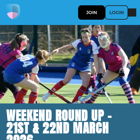
JOIN
LOGIN
WEEKEND ROUND UP -
21ST & 22ND MARCH